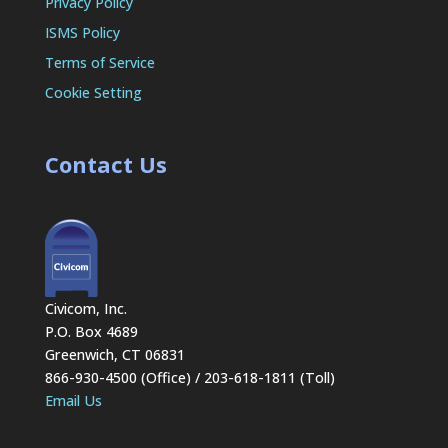
Privacy Policy
ISMS Policy
Terms of Service
Cookie Setting
Contact Us
Civicom, Inc.
P.O. Box 4689
Greenwich, CT 06831
866-930-4500 (Office) / 203-618-1811 (Toll)
Email Us