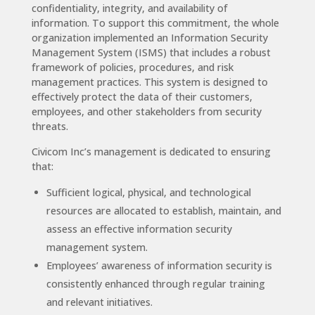
confidentiality, integrity, and availability of
information. To support this commitment, the whole
organization implemented an Information Security
Management System (ISMS) that includes a robust
framework of policies, procedures, and risk
management practices. This system is designed to
effectively protect the data of their customers,
employees, and other stakeholders from security
threats.
Civicom Inc’s management is dedicated to ensuring
that:
Sufficient logical, physical, and technological
resources are allocated to establish, maintain, and
assess an effective information security
management system.
Employees’ awareness of information security is
consistently enhanced through regular training
and relevant initiatives.