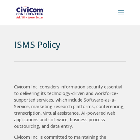
ISMS Policy
Civicom Inc. considers information security essential
to delivering its technology-driven and workforce-
supported services, which include Software-as-a-
Service, marketing research platforms, conferencing,
transcription, virtual assistance, AI-powered web
applications and software, business process
outsourcing, and data entry.
Civicom Inc. is committed to maintaining the