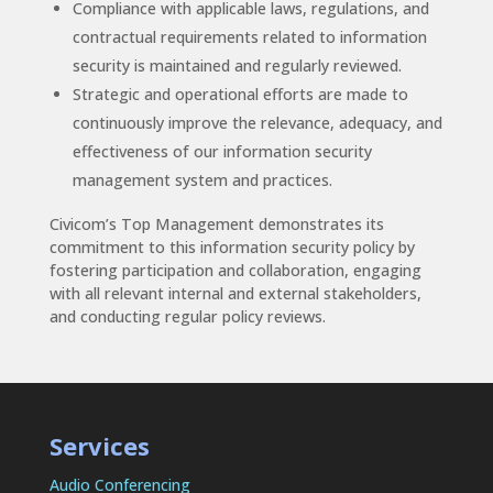
Compliance with applicable laws, regulations, and
contractual requirements related to information
security is maintained and regularly reviewed.
Strategic and operational efforts are made to
continuously improve the relevance, adequacy, and
effectiveness of our information security
management system and practices.
Civicom’s Top Management demonstrates its
commitment to this information security policy by
fostering participation and collaboration, engaging
with all relevant internal and external stakeholders,
and conducting regular policy reviews.
Services
Audio Conferencing