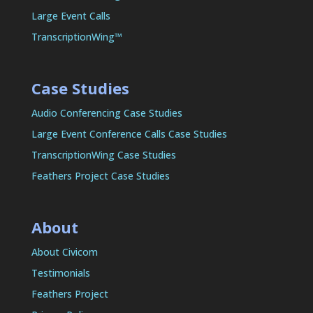
Large Event Calls
TranscriptionWing™
Case Studies
Audio Conferencing Case Studies
Large Event Conference Calls Case Studies
TranscriptionWing Case Studies
Feathers Project Case Studies
About
About Civicom
Testimonials
Feathers Project