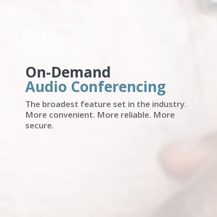
On-Demand
Audio Conferencing
The broadest feature set in the industry.
More convenient. More reliable. More
secure.