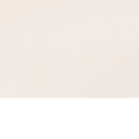
Full-Featured and Secure
Conference Calling Anytime…
Anywhere