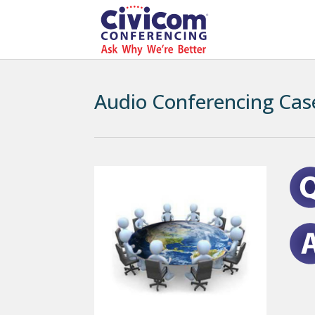
Audio Conferencing Cas