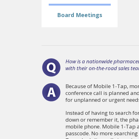
Board Meetings
How is a nationwide pharmaceut
with their on-the-road sales te
Because of Mobile 1-Tap, more
conference call is planned an
for unplanned or urgent need
Instead of having to search fo
down or remember it, the pharm
mobile phone. Mobile 1-Tap a
passcode. No more searching f