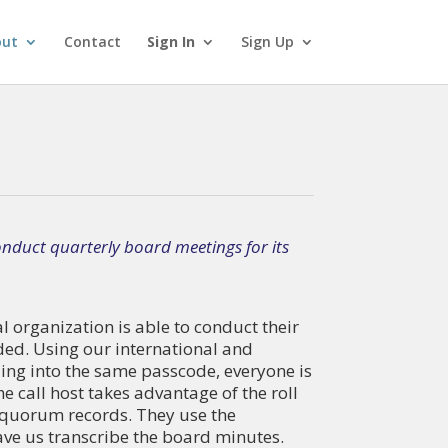
out
Contact
Sign In
Sign Up
nduct quarterly board meetings for its
 organization is able to conduct their
ded. Using our international and
ling into the same passcode, everyone is
e call host takes advantage of the roll
 quorum records. They use the
have us transcribe the board minutes.