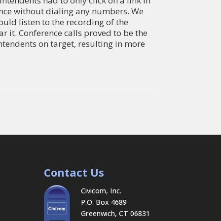
tendents had to only click on a link in
rence without dialing any numbers. We
uld listen to the recording of the
r it. Conference calls proved to be the
ntendents on target, resulting in more
Contact Us
Civicom, Inc.
P.O. Box 4689
Greenwich, CT 06831