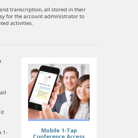
d transcription, all stored in their
sy for the account administrator to
ed activities.
n
ail
it
Mobile 1-Tap
e 1-
Conference Access