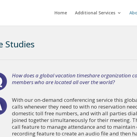
Home
Additional Services
Ab
e Studies
How does a global vacation timeshare organization co
members who are located all over the world?
With our on-demand conferencing service this global
calls whenever they need to with no reservation nee
domestic toll free numbers, and with all parties dia
joined together simultaneously for their meeting. Th
call feature to manage attendance and to maintain
recording feature to create an audio file and then 