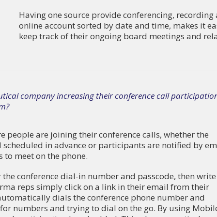
Having one source provide conferencing, recording an
online account sorted by date and time, makes it ea
keep track of their ongoing board meetings and relat
ical company increasing their conference call participatio
am?
 people are joining their conference calls, whether the
d scheduled in advance or participants are notified by em
s to meet on the phone.
r the conference dial-in number and passcode, then write 
a reps simply click on a link in their email from their
utomatically dials the conference phone number and
or numbers and trying to dial on the go. By using Mobil