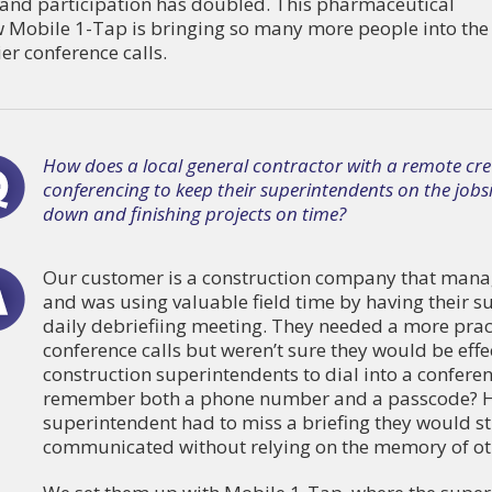
r and participation has doubled. This pharmaceutical
 Mobile 1-Tap is bringing so many more people into the
er conference calls.
How does a local general contractor with a remote cre
conferencing to keep their superintendents on the jobsit
down and finishing projects on time?
Our customer is a construction company that manag
and was using valuable field time by having their su
daily debriefiing meeting. They needed a more prac
conference calls but weren’t sure they would be eff
construction superintendents to dial into a confere
remember both a phone number and a passcode? Ho
superintendent had to miss a briefing they would sti
communicated without relying on the memory of oth