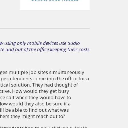
w using only mobile devices use audio
e and out of the office keeping their costs
es multiple job sites simultaneously
perintendents come into the office for a
tical solution. They had thought of
ective. How would they get busy
nce call when they would have to
w would they also be sure if a
ll be able to find out what was
ers they might reach out to?