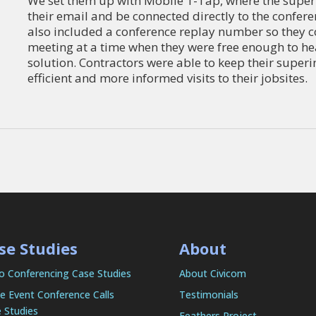
We set them up with Mobile 1-Tap, where the superin
their email and be connected directly to the confe
also included a conference replay number so they co
meeting at a time when they were free enough to hea
solution. Contractors were able to keep their superi
efficient and more informed visits to their jobsites.
se Studies
About
o Conferencing Case Studies
About Civicom
e Event Conference Calls
Testimonials
 Studies
Feathers Project