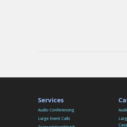
Services
Ca
Audio Conferencing
Audi
Large Event Calls
Larg
Case
TranscriptionWing™