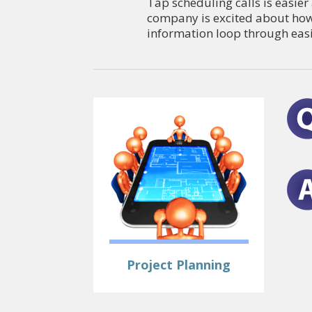
Tap scheduling calls is easie
company is excited about how
information loop through easi
Project Planning